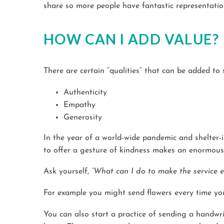
share so more people have fantastic representatio
HOW CAN I ADD VALUE?
There are certain “qualities” that can be added to
Authenticity
Empathy
Generosity
In the year of a world-wide pandemic and shelter-i
to offer a gesture of kindness makes an enormous d
Ask yourself,
“What can I do to make the service ex
For example you might
s
end flowers every time you
You can also start a practice of sending a handwr