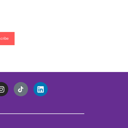
cribe