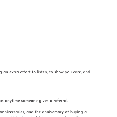
 an extra effort to listen, to show you care, and
 as anytime someone gives a referral.
anniversaries, and the anniversary of buying a