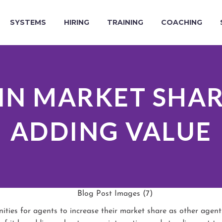
SYSTEMS
HIRING
TRAINING
COACHING
IN MARKET SHA
ADDING VALUE
ies for agents to increase their market share as other agents