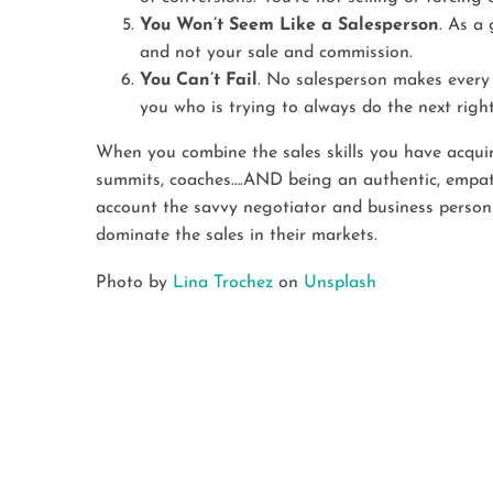
You Won’t Seem Like a Salesperson
. As a 
and not your sale and commission.
You Can’t Fail
. No salesperson makes every 
you who is trying to always do the next right
When you combine the sales skills you have acquired
summits, coaches….AND being an authentic, empathe
account the savvy negotiator and business person 
dominate the sales in their markets.
Photo by
Lina Trochez
on
Unsplash