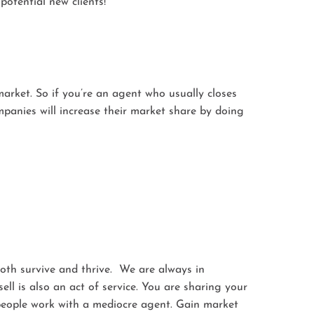
otential new clients!
market. So if you’re an agent who usually closes
mpanies will increase their market share by doing
both survive and thrive. We are always in
l is also an act of service. You are sharing your
g people work with a mediocre agent. Gain market