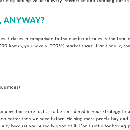
 it by adding value to every interaction and standing out to p
, ANYWAY?
s it closes in comparison to the number of sales in the total 
5,000 homes, you have a .0005% market share. Traditionally, co
uisitions)
onomy, these are tactics to be considered in your strategy to 
do better than we have before. Helping more people buy and sel
unity because you’re really good at it! Don’t settle for havin