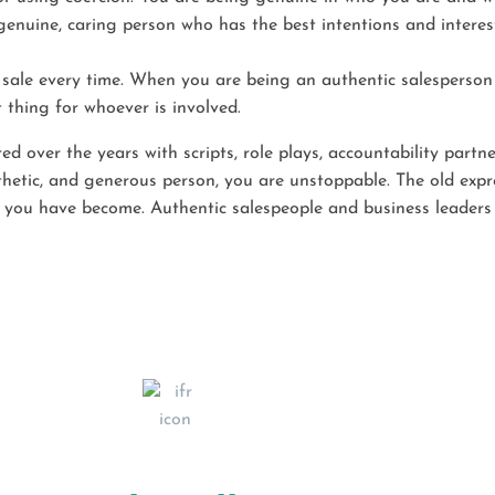
genuine, caring person who has the best intentions and interests
sale every time. When you are being an authentic salesperson 
 thing for whoever is involved.
 over the years with scripts, role plays, accountability partne
tic, and generous person, you are unstoppable. The old express
you have become. Authentic salespeople and business leaders a