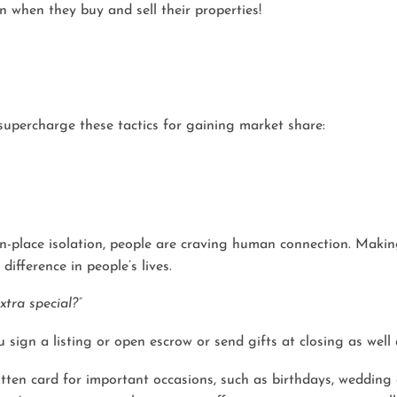
n when they buy and sell their properties!
 supercharge these tactics for gaining market share:
n-place isolation, people are craving human connection. Making
ifference in people’s lives.
tra special?”
 sign a listing or open escrow or send gifts at closing as well
itten card for important occasions, such as birthdays, wedding 