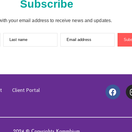
Subscribe
with your email address to receive news and updates.
Last name
Email address
Subs
t
Client Portal
2024 © Copyrights Kammbium