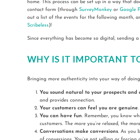
home. This process can be set up in a way that does
contact form (through
SurveyMonkey
or
Google 
out a list of the events for the following month, a
Scribeless
)!
Since everything has become so digital, sending a 
WHY IS IT IMPORTANT T
Bringing more authenticity into your way of doin
You sound natural to your prospects and c
and provides connection.
Your customers can feel you are genuine
You can have fun
. Remember, you know what
customers. The more you’re relaxed, the more
Conversations make conversions
. As you b
of conversions. You’re not selling or forcin