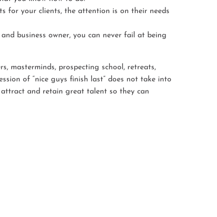
 for your clients, the attention is on their needs
and business owner, you can never fail at being
rs, masterminds, prospecting school, retreats,
ion of “nice guys finish last” does not take into
ttract and retain great talent so they can