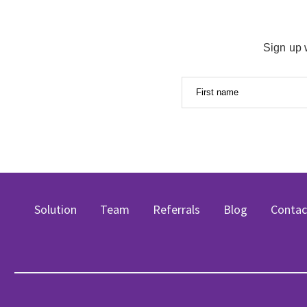
Sign up 
First name
Solution
Team
Referrals
Blog
Contac