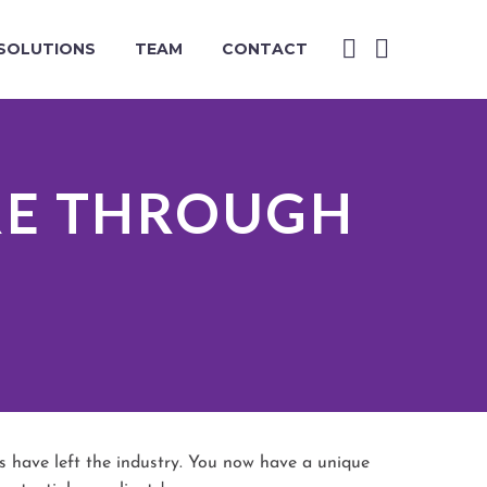
SOLUTIONS
TEAM
CONTACT
RE THROUGH
 have left the industry. You now have a unique