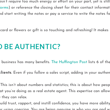
n’t require too much energy or effort on your part, yet is still 
Forms
) or reference the closing sheet for their contact informa
nd start writing the notes or pay a service to write the notes f
card or flowers or gift is so touching and refreshing! It makes
O BE AUTHENTIC?
g business has many benefits.
The Huffington Post
lists 6 of th
lients
. Even if you follow a sales script, adding in your authen
. This isn’t about numbers and statistics; this is about how peo
 you’re doing as a real estate agent. This expertise can allow
 they can relax.
uild trust, rapport, and instill confidence, you have more abilit
g or using coercion. You are being genuine in who you are and