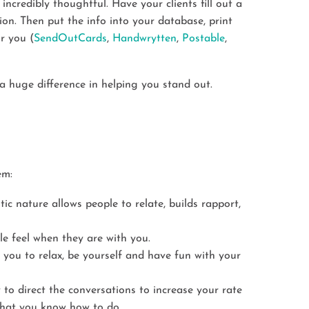
incredibly thoughtful. Have your clients fill out a
tion. Then put the info into your database, print
or you (
SendOutCards
,
Handwrytten
,
Postable
,
 a huge difference in helping you stand out.
em:
tic nature allows people to relate, builds rapport,
ple feel when they are with you.
 you to relax, be yourself and have fun with your
y to direct the conversations to increase your rate
 what you know how to do.