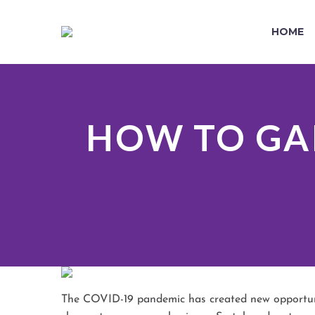
HOME
HOW TO GA
The COVID-19 pandemic has created new opportunit