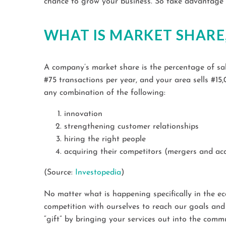
chance to grow your business. So take advantage of
WHAT IS MARKET SHARE
A company’s market share is the percentage of sale
#75 transactions per year, and your area sells #1
any combination of the following:
innovation
strengthening customer relationships
hiring the right people
acquiring their competitors (mergers and acq
(Source:
Investopedia
)
No matter what is happening specifically in the ec
competition with ourselves to reach our goals and 
“gift” by bringing your services out into the comm