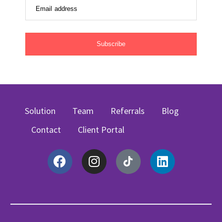
Email address
Subscribe
Solution
Team
Referrals
Blog
Contact
Client Portal