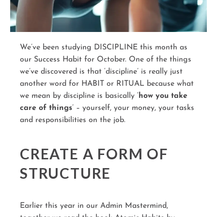
We’ve been studying DISCIPLINE this month as
our Success Habit for October. One of the things
we’ve discovered is that ‘discipline’ is really just
another word for HABIT or RITUAL because what
we mean by discipline is basically ‘
how you take
care of things
’ – yourself, your money, your tasks
and responsibilities on the job.
CREATE A FORM OF
STRUCTURE
Earlier this year in our Admin Mastermind,