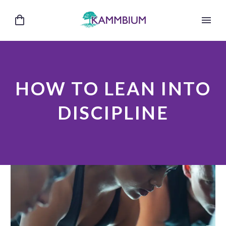
HOW TO LEAN INTO
DISCIPLINE