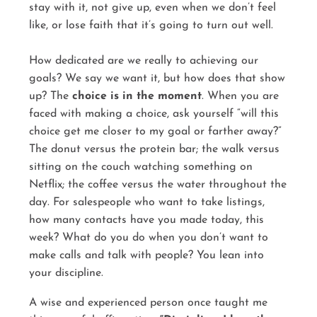
stay with it, not give up, even when we don’t feel
like, or lose faith that it’s going to turn out well.
How dedicated are we really to achieving our
goals? We say we want it, but how does that show
up? The
choice is in the moment
. When you are
faced with making a choice, ask yourself “will this
choice get me closer to my goal or farther away?”
The donut versus the protein bar; the walk versus
sitting on the couch watching something on
Netflix; the coffee versus the water throughout the
day. For salespeople who want to take listings,
how many contacts have you made today, this
week? What do you do when you don’t want to
make calls and talk with people? You lean into
your discipline.
A wise and experienced person once taught me