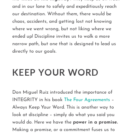
and in our lane to safely and expeditiously reach
our destination. Without them, there would be
chaos, accidents, and getting lost not knowing
where we went wrong, but not liking where we
ended up! Discipline invites us to walk a more
narrow path, but one that is designed to lead us
directly to our goals.
KEEP YOUR WORD
Don Miguel Ruiz introduced the importance of
INTEGRITY in his book
The Four Agreements
–
Always Keep Your Word. This is another way to
look at discipline – simply do what you said you
would do. Here we have the
power in a promise.
Making a promise, or a commitment fuses us to