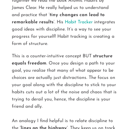
together we read the book Atomic Habits by
James Clear. He really helped us to understand
and practice that ‘
tiny changes can lead to
remarkable results
’. His
Habit Tracker
integrates
good ideas with discipline. It’s a way to see your
progress for yourself! Habit tracking is creating a
form of structure.
This is a counter-intuitive concept BUT
structure
equals freedom
. Once you design a path to your
goal, you realize that many of what appear to be
choices are actually just distractions. The focus on
your goal along with the discipline to stick to your
habits cuts out a lot of the noise and chaos that is
trying to derail you, hence, the discipline is your
friend and ally.
An analogy I find helpful is to relate discipline to
the
‘lines on the highway’
. They keep us on track