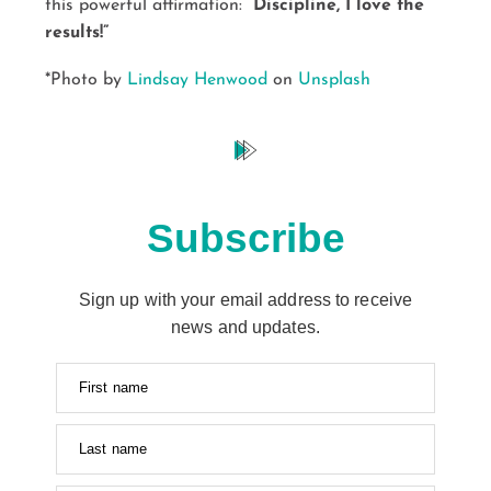
this powerful affirmation:
“Discipline, I love the
results!”
*Photo by
Lindsay Henwood
on
Unsplash
Subscribe
Sign up with your email address to receive
news and updates.
First name
Last name