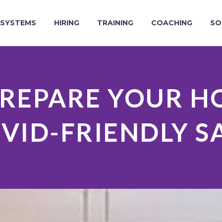
SYSTEMS
HIRING
TRAINING
COACHING
SO
REPARE YOUR H
VID-FRIENDLY S