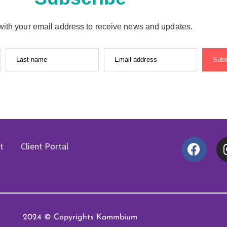
with your email address to receive news and updates.
Last name
Email address
Subs
t
Client Portal
2024 © Copyrights Kammbium