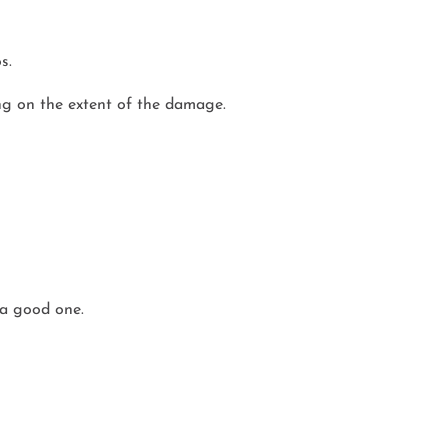
s.
ng on the extent of the damage.
 a good one.