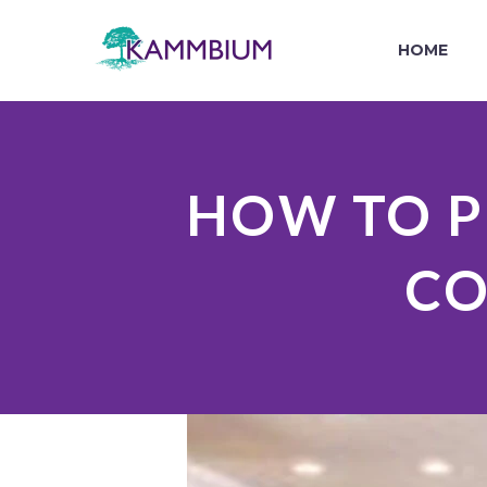
HOME
HOW TO P
CO