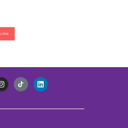
cribe