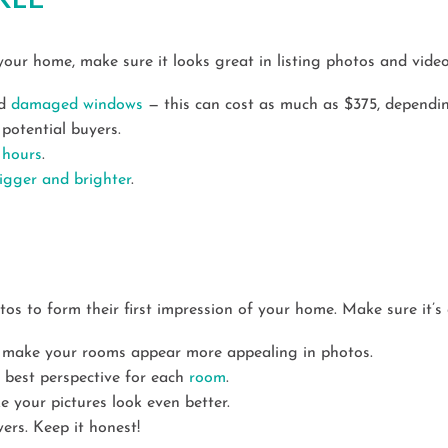
your home, make sure it looks great in listing photos and video
nd
damaged windows
— this can cost as much as $375, dependi
potential buyers.
 hours
.
igger and brighter
.
otos to form their first impression of your home. Make sure it’s
 make your rooms appear more appealing in photos.
e best perspective for each
room
.
 your pictures look even better.
ers. Keep it honest!