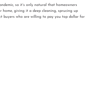
andemic, so it’s only natural that homeowners
r home, giving it a deep cleaning, sprucing up
ct buyers who are willing to pay you top dollar for