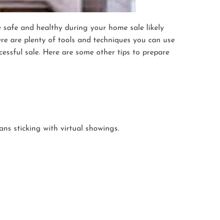
e safe and healthy during your home sale likely
ere are plenty of tools and techniques you can use
essful sale. Here are some other tips to prepare
ns sticking with virtual showings.