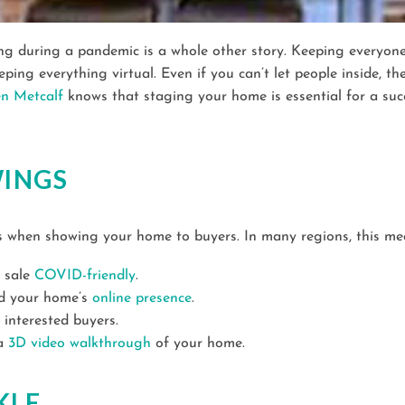
ling during a pandemic is a whole other story. Keeping everyon
ing everything virtual. Even if you can’t let people inside, th
en Metcalf
knows that staging your home is essential for a succ
WINGS
ns when showing your home to buyers. In many regions, this mea
e sale
COVID-friendly
.
ld your home’s
online presence
.
 interested buyers.
 a
3D video walkthrough
of your home.
KLE