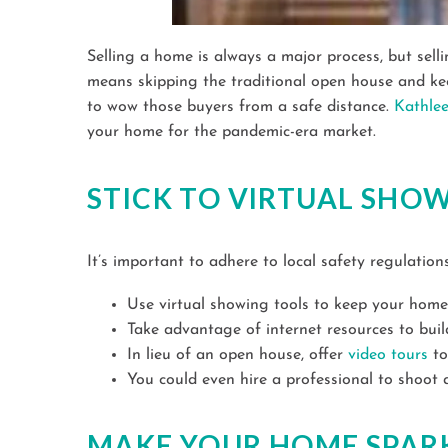
Selling a home is always a major process, but sel
means skipping the traditional open house and keep
to wow those buyers from a safe distance.
Kathle
your home for the pandemic-era market.
STICK TO VIRTUAL SHO
It’s important to adhere to local safety regulatio
Use virtual showing tools to keep your hom
Take advantage of internet resources to bui
In lieu of an open house, offer
video tours
to
You could even hire a professional to shoot
MAKE YOUR HOME SPAR