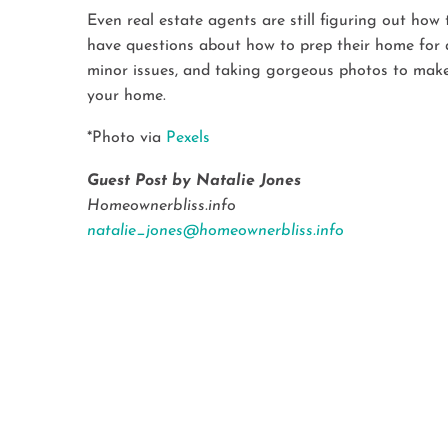
Even real estate agents are still figuring out ho
have questions about how to prep their home for a
minor issues, and taking gorgeous photos to make y
your home.
*Photo via
Pexels
Guest Post by Natalie Jones
Homeownerbliss.info
natalie_jones@homeownerbliss.info