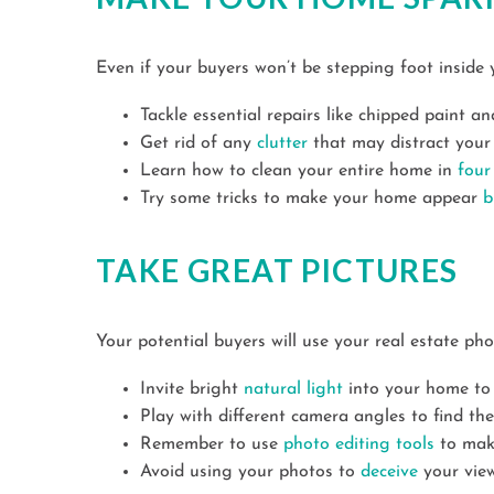
Even if your buyers won’t be stepping foot inside 
Tackle essential repairs like chipped paint a
Get rid of any
clutter
that may distract your 
Learn how to clean your entire home in
four
Try some tricks to make your home appear
b
TAKE GREAT PICTURES
Your potential buyers will use your real estate ph
Invite bright
natural light
into your home to
Play with different camera angles to find th
Remember to use
photo editing tools
to make
Avoid using your photos to
deceive
your view