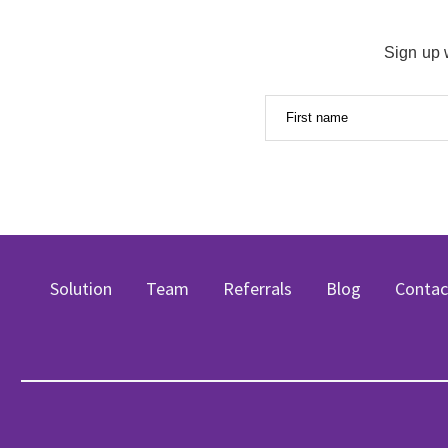
Sign up 
First name
Solution
Team
Referrals
Blog
Contac