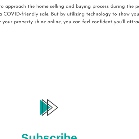
w to approach the home selling and buying process during the p
 COVID-friendly sale. But by utilizing technology to show you
our property shine online, you can feel confident you’ll attra
Subscribe