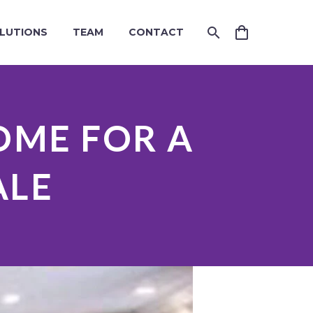
LUTIONS
TEAM
CONTACT
OME FOR A
ALE