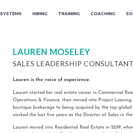
SYSTEMS
HIRING
TRAINING
COACHING
SO
LAUREN MOSELEY
SALES LEADERSHIP CONSULTAN
Lauren is the voice of experience.
Lauren started her real estate career in Commercial Rea
Operations & Finance, then moved into Project Leasing
boutique brokerage to being acquired by the top glob
worked the last five years as the Director of Sales in the
Lauren moved into Residential Real Estate in 2019, wher