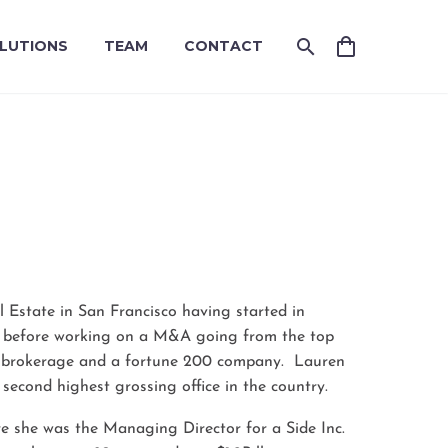
LUTIONS
TEAM
CONTACT
T
l Estate in San Francisco having started in
, before working on a M&A going from the top
al brokerage and a fortune 200 company. Lauren
 second highest grossing office in the country.
e she was the Managing Director for a Side Inc.