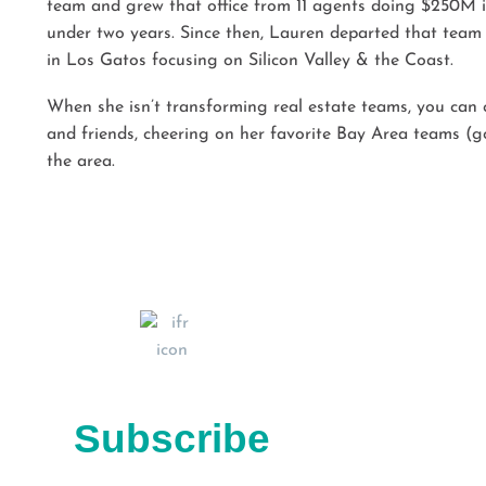
team and grew that office from 11 agents doing $250M in
under two years. Since then, Lauren departed that team
in Los Gatos focusing on Silicon Valley & the Coast.
When she isn’t transforming real estate teams, you can 
and friends, cheering on her favorite Bay Area teams (go
the area.
Subscribe