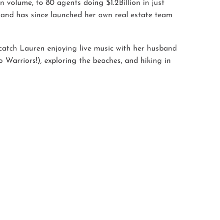
 volume, to 80 agents doing $1.2Billion in just
 and has since launched her own real estate team
catch Lauren enjoying live music with her husband
 Warriors!), exploring the beaches, and hiking in