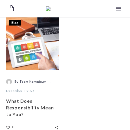
Blog
-
By Team Kammbium
December 1, 2024
What Does
Responsibility Mean
to You?
0