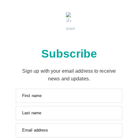
Subscribe
Sign up with your email address to receive
news and updates.
First name
Last name
Email address